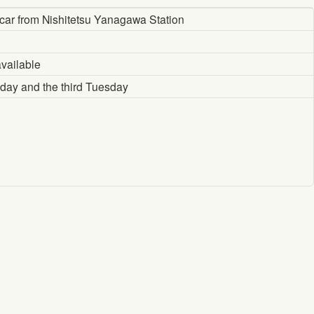
car from Nishitetsu Yanagawa Station
vailable
ay and the third Tuesday