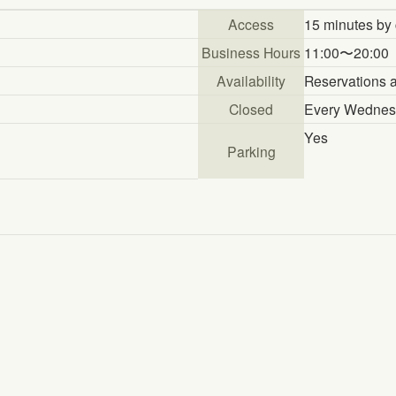
Access
15 minutes by 
Business Hours
11:00〜20:00
Availability
Reservations a
Closed
Every Wednesd
Yes
Parking