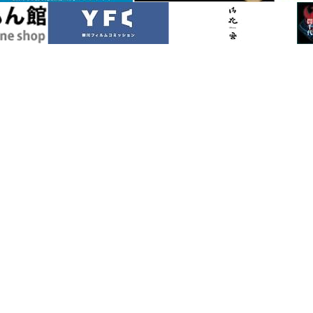
River Rafting
Special Features
Sight
in Autumn
Yanagawa in Winter
Access
nd Pamphlets
Photo Gallery
Helpful Information