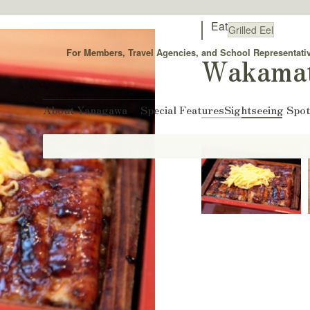
Eat
Grilled Eel
For Members, Travel Agencies, and School Representati
Wakama
About Yanagawa
Special Features
Sightseeing Spo