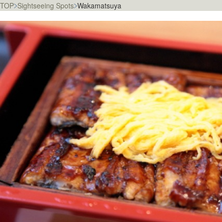
TOP
Sightseeing Spots
Wakamatsuya