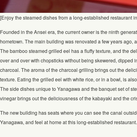
[Enjoy the steamed dishes from a long-established restaurant i
Founded in the Ansei era, the current owner is the ninth generat
hometown. The main building was renovated a few years ago, an
The bamboo steamed grilled eel has a fluffy texture, and the deli
over and over with chopsticks without being skewered, dipped in
charcoal. The aroma of the charcoal grilling brings out the deli
texture. Eating the grilled eel with white rice, or in a bowl, is als
The side dishes unique to Yanagawa and the banquet set of stea
vinegar brings out the deliciousness of the kabayaki and the cr
The new building has seats where you can see the canal outside
Yanagawa, and feel at home at this long-established restaurant.