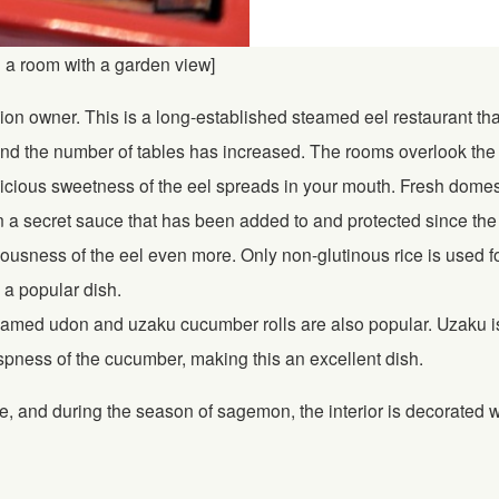
n a room with a garden view]
ion owner. This is a long-established steamed eel restaurant tha
d the number of tables has increased. The rooms overlook the g
cious sweetness of the eel spreads in your mouth. Fresh domestic e
 a secret sauce that has been added to and protected since the r
ciousness of the eel even more. Only non-glutinous rice is used f
o a popular dish.
med udon and uzaku cucumber rolls are also popular. Uzaku is p
ispness of the cucumber, making this an excellent dish.
, and during the season of sagemon, the interior is decorated 