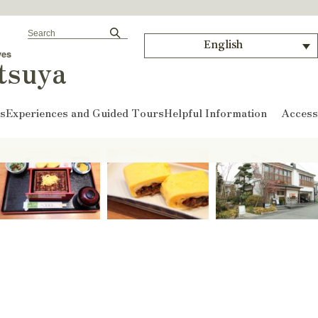
English
ves
tsuya
ts
Experiences and Guided Tours
Helpful Information
Access