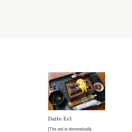
Daito Eel
[The eel is domestically