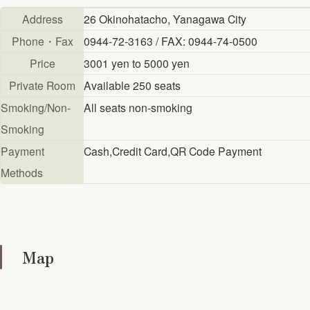
Address
26 Okinohatacho, Yanagawa City
Phone・Fax
0944-72-3163 / FAX: 0944-74-0500
Price
3001 yen to 5000 yen
Private Room
Available 250 seats
Smoking/Non-
All seats non-smoking
Smoking
Payment
Cash,Credit Card,QR Code Payment
Methods
Map