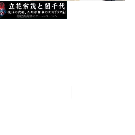
seeing Spots
35 Okihata-cho, Yanagawa City, Fukuoka
News＆ Events