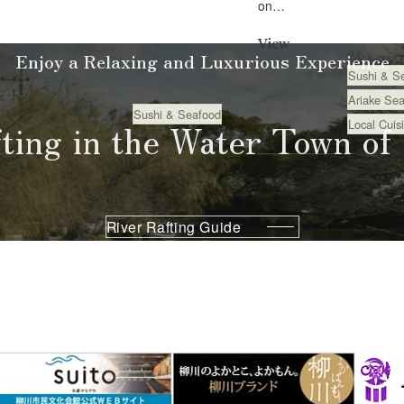
on
the chef’s high
seafood
.
View
from
Enjoy a Relaxing and Luxurious Experience
Sushi & S
Ariake and
Eat
Ariake Sea
seasonal
Sushi & Seafood
fting in the Water Town of
Eat
Local Cuis
ingredients
from
Fuku...
River Rafting Guide