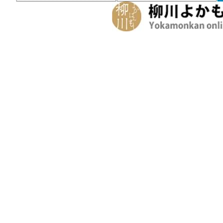
Inquiries
Request a Pamphlet
About Yanagawa
Seasonal Information
Yanagawa in Spring
Yanagawa in Summer
Yanagawa 
Experiences and Guided Tours
Helpful Information
Tourist Information Center
Maps a
Seasonal Information