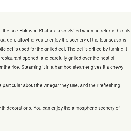
t the late Hakushu Kitahara also visited when he returned to his
arden, allowing you to enjoy the scenery of the four seasons.
el is used for the grilled eel. The eel is grilled by turning it
estaurant opened, and carefully grilled over the heat of
or the rice. Steaming it in a bamboo steamer gives it a chewy
articular about the vinegar they use, and their refreshing
with decorations. You can enjoy the atmospheric scenery of