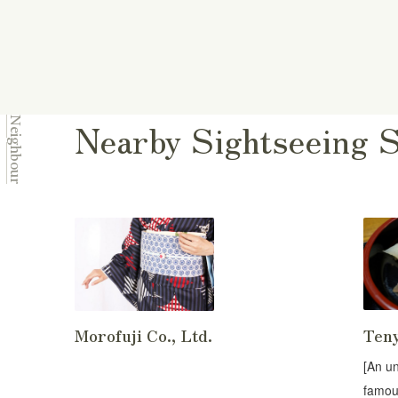
Nearby Sightseeing 
Neighbour
Ten
Morofuji Co., Ltd.
[An u
famou