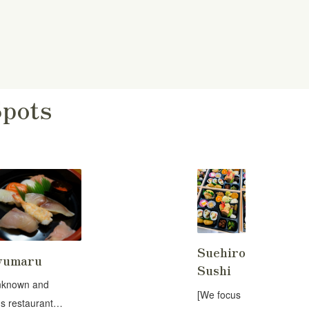
Spots
Suehiro
yumaru
Sushi
nknown and
[We focus
s restaurant