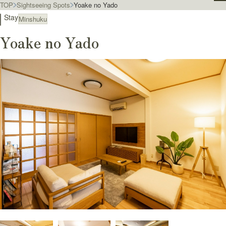
TOP
Sightseeing Spots
Yoake no Yado
Stay
Minshuku
Yoake no Yado