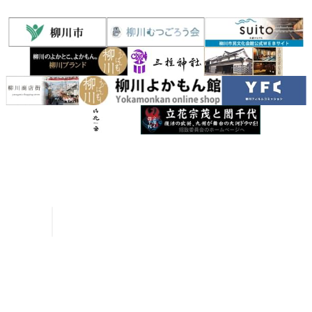
Inquiries
Request a Pamphlet