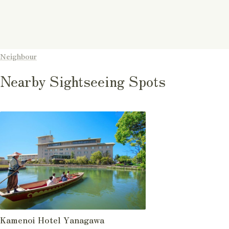
Neighbour
Nearby Sightseeing Spots
Kamenoi Hotel Yanagawa