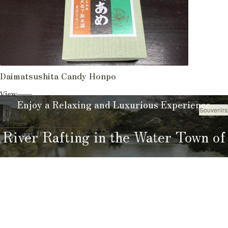
Daimatsushita Candy Honpo
View
Enjoy a Relaxing and Luxurious Experience
Souvenirs
Shop
River Rafting in the Water Town of
Yanagawa
River Rafting Guide