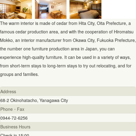
The warm interior is made of cedar from Hita City, Oita Prefecture, a
famous cedar production area, and with the cooperation of Hiromatsu
Mokko, an interior manufacturer from Okawa City, Fukuoka Prefecture,
the number one furniture production area in Japan, you can
experience high-quality furniture. It can be used in a variety of ways,
from short-term stays to long-term stays to try out relocating, and for
groups and families.
Address
68-2 Okinohatacho, Yanagawa City
Phone・Fax
0944-72-6256
Business Hours
Check-in 15:00