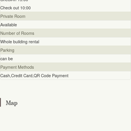
Check out 10:00
Private Room
Available
Number of Rooms
Whole building rental
Parking
can be
Payment Methods
Cash,Credit Card,QR Code Payment
Map