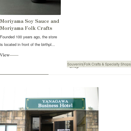
Moriyama Soy Sauce and
Moriyama Folk Crafts
Founded 100 years ago, the store
is located in front of the birthpl...
View
Souvenirs
Folk Crafts & Specialty Shops
Shop