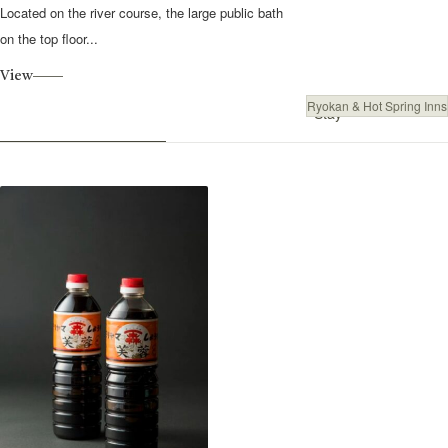
Located on the river course, the large public bath
on the top floor...
View
Ryokan & Hot Spring Inns
Stay