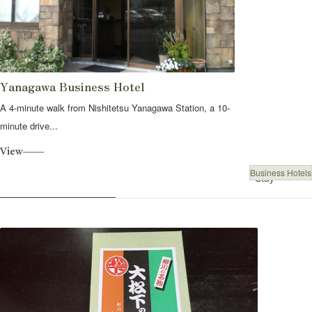
Yanagawa Business Hotel
A 4-minute walk from Nishitetsu Yanagawa Station, a 10-
minute drive...
View
Business Hotels
Stay