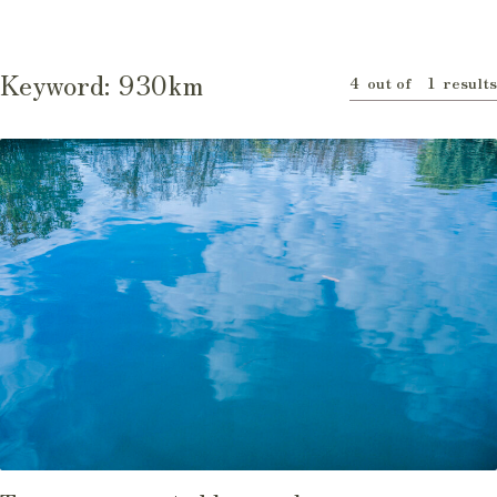
Keyword:
930km
4
1
out of
results