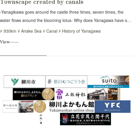
Townscape created by canals
-Yanagikawa goes around the castle three times, seven times, the
water flows around the blooming lotus- Why does Yanagawa have so
many waterways? The total distance of the canal is an astounding 930
930km
Ariake Sea
Canal
History of Yanagawa
km, the same length as between Tokyo and Hakata. To understand
View
the reason, we need to go back to the origins of Yanagawa. The place
where you are standing was once the sea. As the sediment carried by
the river accumulated there, the land expanded, and Japan's largest
tidal flats were created. A tidal flat is an area that appears as land
when the sea goes low tide. About 2000 years ago, people began
building houses in this damp marshland. However, whenever heavy
rain caused the river to overflow, their houses were washed away in an
instant. How could they survive in this place? They came up with the
idea of digging a trench in the land and piling up the soil. This
stabilized the land, allowing them to build houses and create rice
fields. But that's not all. Rainwater accumulates in the ditch. Using that