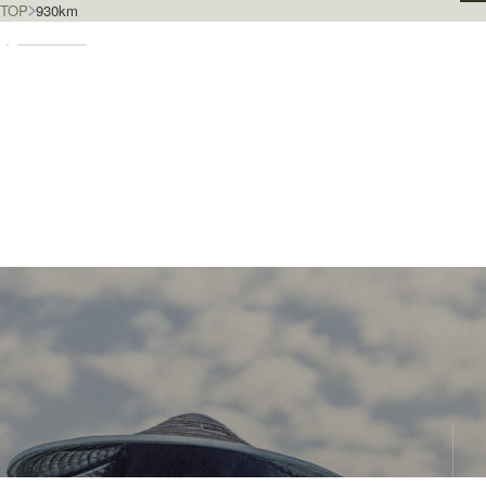
TOP
930km
930km & En
Special Features
We invite you to explore the town of Yanagawa and connect
more deeply with its people. The dedicated staff of the
Yanagawa Travel Association bring you the latest updates
and stories from the heart of the city.