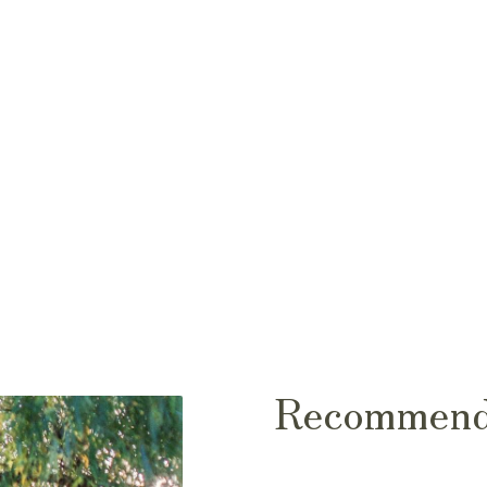
Recommend