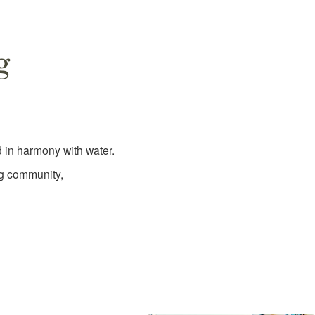
g
 in harmony with water.
ng community,