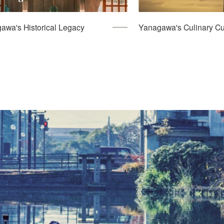
awa's Historical Legacy
Yanagawa's Culinary Cu