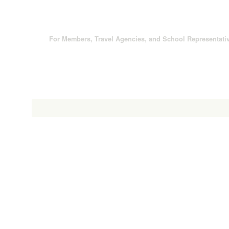
For Members, Travel Agencies, and School Representati
About Yanagawa
Special Features
Sightseeing Spo
cape Shaped by Ancestors
30km of Waterways