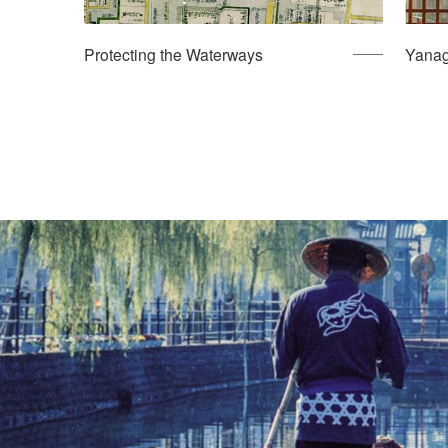
Protecting the Waterways
Yanag