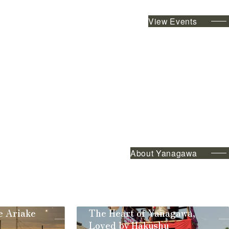
View Events
About Yanagawa
e Ariake
The Heart of Yanagawa,
Loved by Hakushu