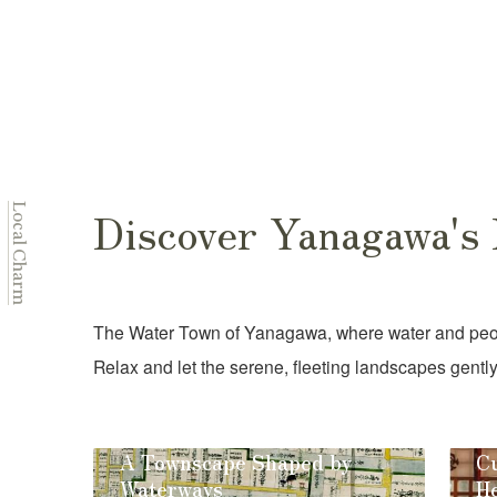
Discover Yanagawa's
Local Charm
The Water Town of Yanagawa, where water and peopl
Relax and let the serene, fleeting landscapes gently
A Townscape Shaped by
Cu
Waterways
He