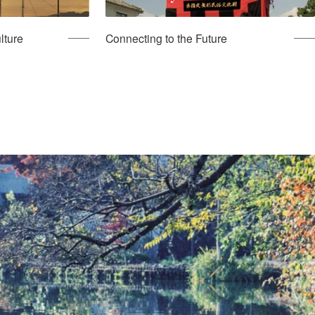
lture
Connecting to the Future