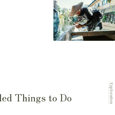
Exploration
ed Things to Do