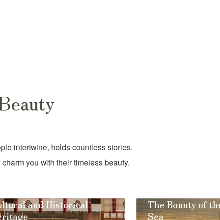
 Beauty
e intertwine, holds countless stories.
 charm you with their timeless beauty.
ltural and Historical
The Bounty of th
ritage
Sea