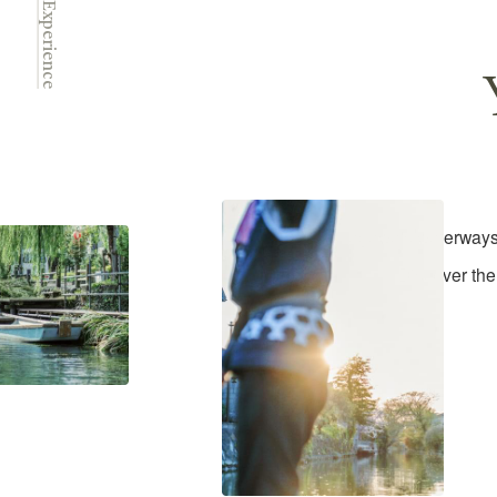
Experience
Yanagawa's waterways a
Discover the