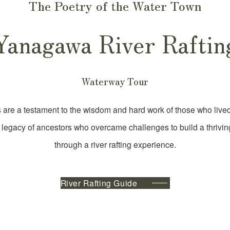
The Poetry of the Water Town
Yanagawa River Raftin
Waterway Tour
re a testament to the wisdom and hard work of those who lived
 legacy of ancestors who overcame challenges to build a thrivi
through a river rafting experience.
River Rafting Guide