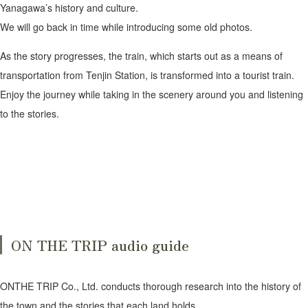
Yanagawa’s history and culture.
We will go back in time while introducing some old photos.
As the story progresses, the train, which starts out as a means of
transportation from Tenjin Station, is transformed into a tourist train.
Enjoy the journey while taking in the scenery around you and listening
to the stories.
ON THE TRIP audio guide
ONTHE TRIP Co., Ltd. conducts thorough research into the history of
the town and the stories that each land holds,