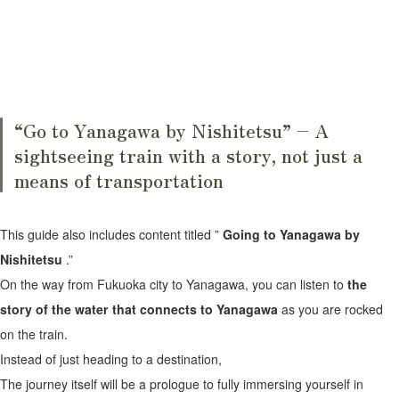
“Go to Yanagawa by Nishitetsu” – A
sightseeing train with a story, not just a
means of transportation
This guide also includes content titled ”
Going to Yanagawa by
Nishitetsu
.”
On the way from Fukuoka city to Yanagawa, you can listen to
the
story of the water that connects to Yanagawa
as you are rocked
on the train.
Instead of just heading to a destination,
The journey itself will be a prologue to fully immersing yourself in