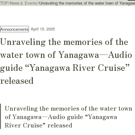
TOP
News＆ Events
Unraveling the memories of the water town of Yanaga
April 15, 2025
Announcements
Unraveling the memories of the
water town of Yanagawa—Audio
guide “Yanagawa River Cruise”
released
Unraveling the memories of the water town
of Yanagawa—Audio guide “Yanagawa
River Cruise” released