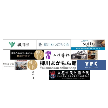
Yanagawa
River Rafting Guide