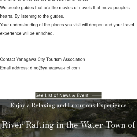
We create guides that are like movies or novels that move people’s
hearts. By listening to the guides,
Your understanding of the places you visit will deepen and your travel
experience will be enriched.
Contact Yanagawa City Tourism Association
Email address: dmo@yanagawa-net.com
See List of News & Event
Enjoy a Relaxing and Luxurious Experience
River Rafting in the Water Town of