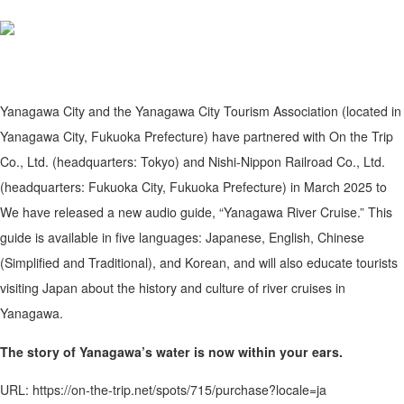
Yanagawa City and the Yanagawa City Tourism Association (located in
Yanagawa City, Fukuoka Prefecture) have partnered with On the Trip
Co., Ltd. (headquarters: Tokyo) and Nishi-Nippon Railroad Co., Ltd.
(headquarters: Fukuoka City, Fukuoka Prefecture) in March 2025 to
We have released a new audio guide, “Yanagawa River Cruise.” This
guide is available in five languages: Japanese, English, Chinese
(Simplified and Traditional), and Korean, and will also educate tourists
visiting Japan about the history and culture of river cruises in
Yanagawa.
The story of Yanagawa’s water is now within your ears.
URL: https://on-the-trip.net/spots/715/purchase?locale=ja