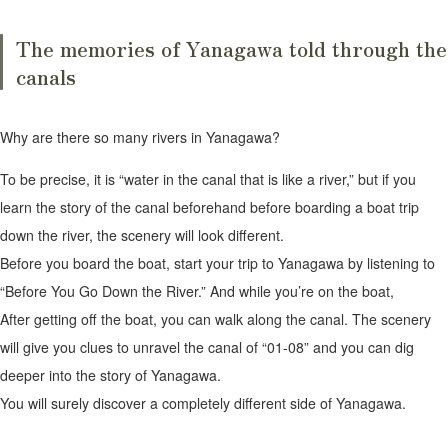
The memories of Yanagawa told through the
canals
Why are there so many rivers in Yanagawa?
To be precise, it is “water in the canal that is like a river,” but if you
learn the story of the canal beforehand before boarding a boat trip
down the river, the scenery will look different.
Before you board the boat, start your trip to Yanagawa by listening to
“Before You Go Down the River.” And while you’re on the boat,
After getting off the boat, you can walk along the canal. The scenery
will give you clues to unravel the canal of “01-08” and you can dig
deeper into the story of Yanagawa.
You will surely discover a completely different side of Yanagawa.