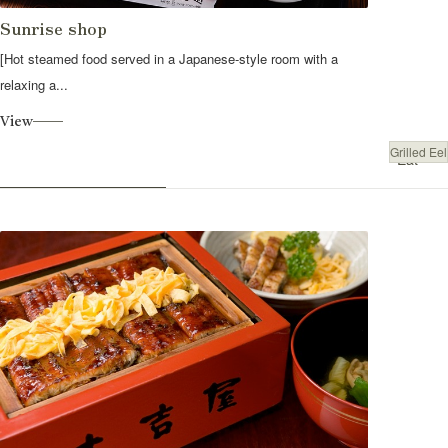
Sunrise shop
[Hot steamed food served in a Japanese-style room with a
relaxing a...
View
Grilled Eel
Eat