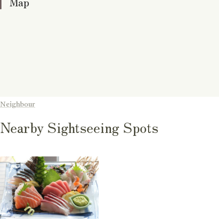
Map
Neighbour
Nearby Sightseeing Spots