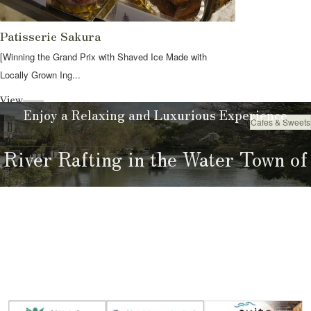
Patisserie Sakura
[Winning the Grand Prix with Shaved Ice Made with
Locally Grown Ing...
View
Enjoy a Relaxing and Luxurious Experience
Cafes & Sweets
Eat
River Rafting in the Water Town of
Yanagawa
River Rafting Guide