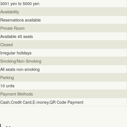
3001 yen to 5000 yen
Availability
Reservations available
Private Room
Available 45 seats
Closed
Irregular holidays
Smoking/Non-Smoking
All seats non-smoking
Parking
10 units
Payment Methods
Cash,Credit Card,E-money,QR Code Payment