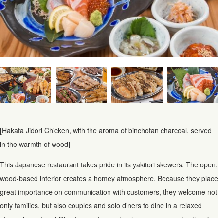
[Hakata Jidori Chicken, with the aroma of binchotan charcoal, served
in the warmth of wood]
This Japanese restaurant takes pride in its yakitori skewers. The open,
wood-based interior creates a homey atmosphere. Because they place
great importance on communication with customers, they welcome not
only families, but also couples and solo diners to dine in a relaxed