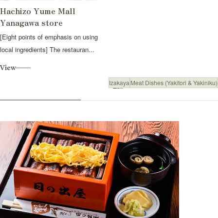
Hachizo Yume Mall
Yanagawa store
[Eight points of emphasis on using
local ingredients] The restauran...
View
Izakaya
Meat Dishes (Yakitori & Yakiniku)
Eat