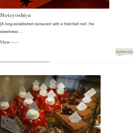
Motoyoshiya
[A long-established restaurant with a thatched roof, the
sweetness ...
View
Grilled Eel
Eat