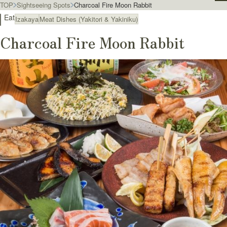
TOP
Sightseeing Spots
Charcoal Fire Moon Rabbit
Eat
Izakaya
Meat Dishes (Yakitori & Yakiniku)
Charcoal Fire Moon Rabbit