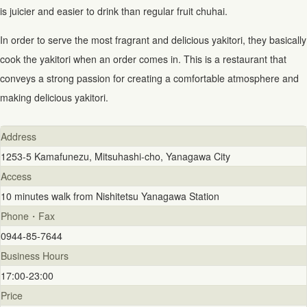
is juicier and easier to drink than regular fruit chuhai.
In order to serve the most fragrant and delicious yakitori, they basically
cook the yakitori when an order comes in. This is a restaurant that
conveys a strong passion for creating a comfortable atmosphere and
making delicious yakitori.
Address
1253-5 Kamafunezu, Mitsuhashi-cho, Yanagawa City
Access
10 minutes walk from Nishitetsu Yanagawa Station
Phone・Fax
0944-85-7644
Business Hours
17:00-23:00
Price