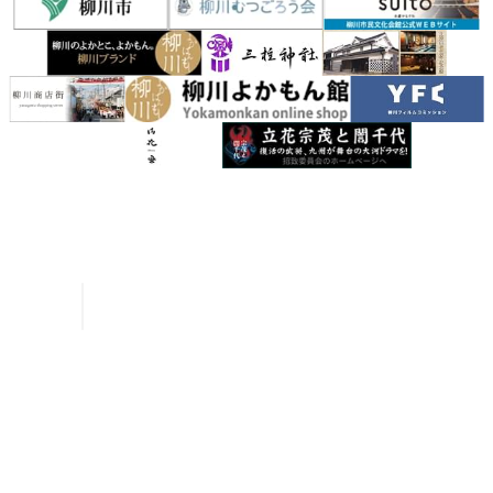
Inquiries
Request a Pamphlet
About Yanagawa
Seasonal Information