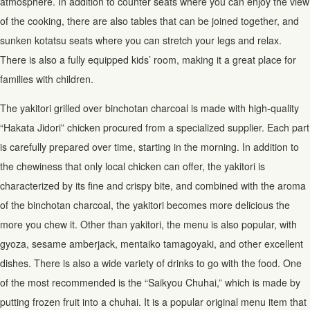
atmosphere. In addition to counter seats where you can enjoy the view
of the cooking, there are also tables that can be joined together, and
sunken kotatsu seats where you can stretch your legs and relax.
There is also a fully equipped kids’ room, making it a great place for
families with children.
The yakitori grilled over binchotan charcoal is made with high-quality
“Hakata Jidori” chicken procured from a specialized supplier. Each part
is carefully prepared over time, starting in the morning. In addition to
the chewiness that only local chicken can offer, the yakitori is
characterized by its fine and crispy bite, and combined with the aroma
of the binchotan charcoal, the yakitori becomes more delicious the
more you chew it. Other than yakitori, the menu is also popular, with
gyoza, sesame amberjack, mentaiko tamagoyaki, and other excellent
dishes. There is also a wide variety of drinks to go with the food. One
of the most recommended is the “Saikyou Chuhai,” which is made by
putting frozen fruit into a chuhai. It is a popular original menu item that