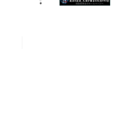
Inquiries
Request a Pamphlet
About Yanagawa
Seasonal Information
River Rafting
Special Features
Sightseeing Spots
Experiences and Guided Tours