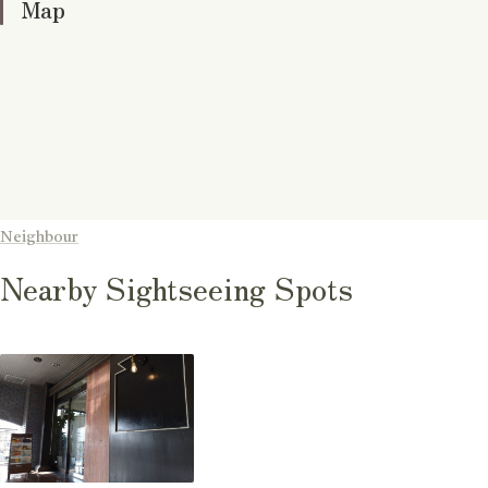
Map
Neighbour
Nearby Sightseeing Spots