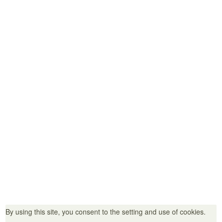
Helpful Information
Access
Seasonal Information
Helpful Information
News＆ Events
For Members, Travel Agencies, and School Representatives
About Us / Members
Links
Privacy Policy
35 Okihata-cho, Yanagawa City, Fukuoka Prefecture 832-0065
TEL：0944-73-2145（Tourist Information Center:：0944-74-0891）
By using this site, you consent to the setting and use of cookies.
FAX：0944-72-9013