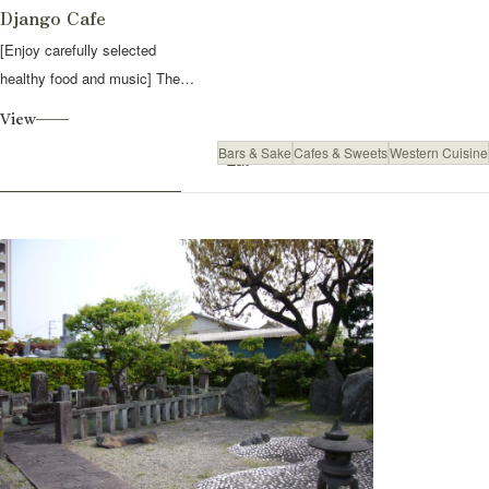
Django Cafe
[Enjoy carefully selected
healthy food and music] The
owner of the...
View
Bars & Sake
Cafes & Sweets
Western Cuisine
Eat