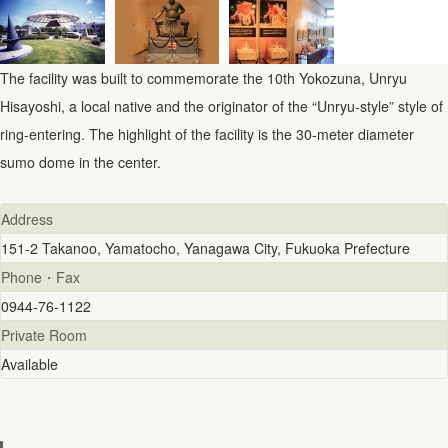
The facility was built to commemorate the 10th Yokozuna, Unryu
Hisayoshi, a local native and the originator of the “Unryu-style” style of
ring-entering. The highlight of the facility is the 30-meter diameter
sumo dome in the center.
Address
151-2 Takanoo, Yamatocho, Yanagawa City, Fukuoka Prefecture
Phone・Fax
0944-76-1122
Private Room
Available