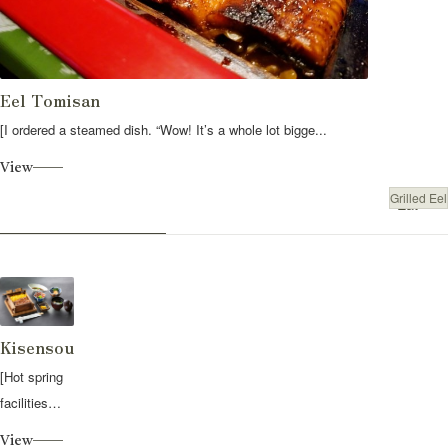
Eel Tomisan
[I ordered a steamed dish. “Wow! It’s a whole lot bigge...
View
Grilled Eel
Eat
Kisensou
[Hot spring
facilities
with banquet
View