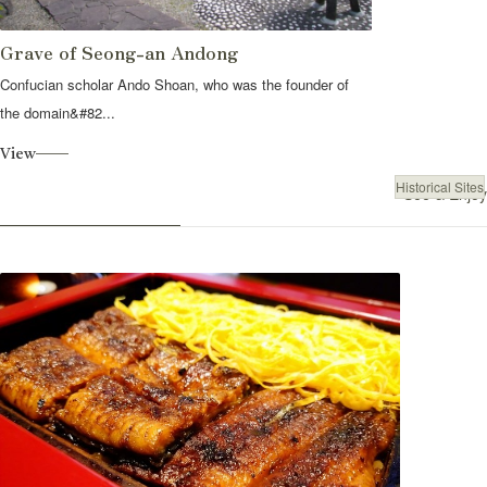
Grave of Seong-an Andong
Confucian scholar Ando Shoan, who was the founder of
the domain&#82...
View
Historical Sites
See & Enjoy