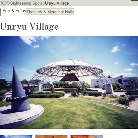
TOP
Sightseeing Spots
Unryu Village
See & Enjoy
Theaters & Memorial Halls
Unryu Village