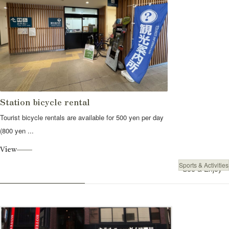
Station bicycle rental
Tourist bicycle rentals are available for 500 yen per day
(800 yen ...
View
Sports & Activities
See & Enjoy