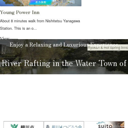
Young Power Inn
About 8 minutes walk from Nishitetsu Yanagawa
Station. This is an o...
View
Enjoy a Relaxing and Luxurious Experience
Ryokan & Hot Spring Inns
Stay
River Rafting in the Water Town of
Yanagawa
River Rafting Guide