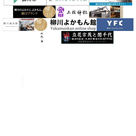
Inquiries
Request a Pamphlet
About Yanagawa
Seasonal Information