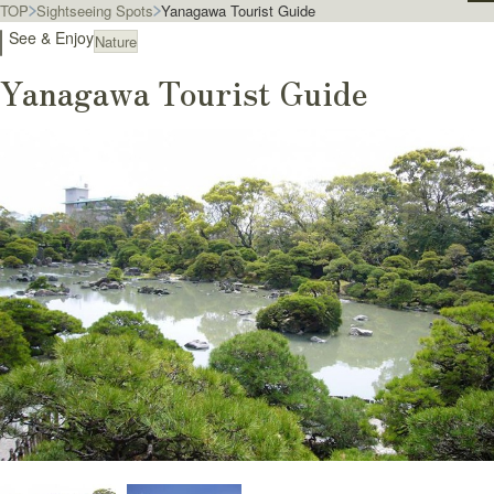
TOP
Sightseeing Spots
Yanagawa Tourist Guide
See & Enjoy
Nature
Yanagawa Tourist Guide