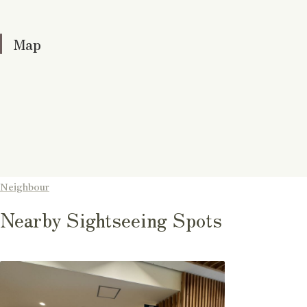
Map
Neighbour
Nearby Sightseeing Spots