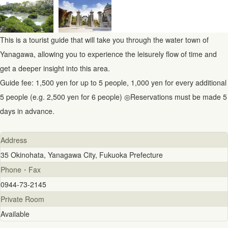
This is a tourist guide that will take you through the water town of
Yanagawa, allowing you to experience the leisurely flow of time and
get a deeper insight into this area.
Guide fee: 1,500 yen for up to 5 people, 1,000 yen for every additional
5 people (e.g. 2,500 yen for 6 people) ◎Reservations must be made 5
days in advance.
Address
35 Okinohata, Yanagawa City, Fukuoka Prefecture
Phone・Fax
0944-73-2145
Private Room
Available