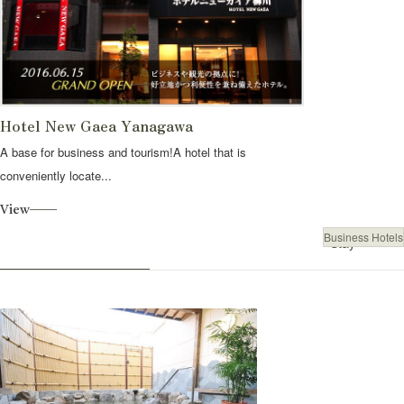
Hotel New Gaea Yanagawa
A base for business and tourism!A hotel that is
conveniently locate...
View
Business Hotels
Stay