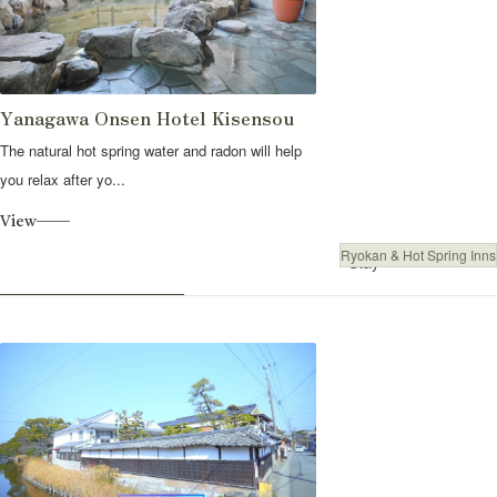
Yanagawa Onsen Hotel Kisensou
The natural hot spring water and radon will help
you relax after yo...
View
Ryokan & Hot Spring Inns
Stay