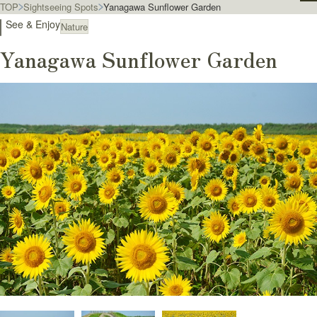
TOP
Sightseeing Spots
Yanagawa Sunflower Garden
See & Enjoy
Nature
Yanagawa Sunflower Garden