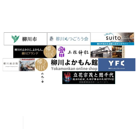
River Rafting Guide