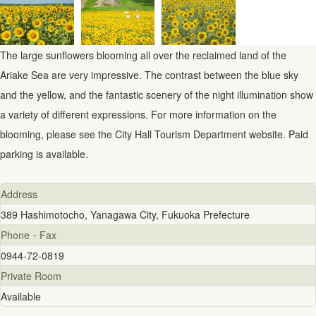
The large sunflowers blooming all over the reclaimed land of the
Ariake Sea are very impressive. The contrast between the blue sky
and the yellow, and the fantastic scenery of the night illumination show
a variety of different expressions. For more information on the
blooming, please see the City Hall Tourism Department website. Paid
parking is available.
Address
389 Hashimotocho, Yanagawa City, Fukuoka Prefecture
Phone・Fax
0944-72-0819
Private Room
Available