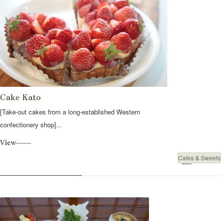
Cake Kato
[Take-out cakes from a long-established Western
confectionery shop]...
View
Cafes & Sweets
Eat