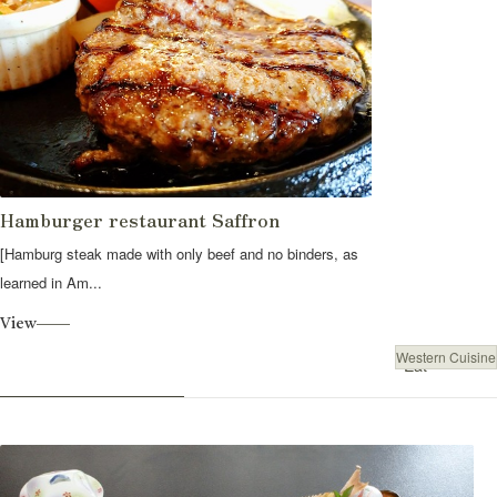
Hamburger restaurant Saffron
[Hamburg steak made with only beef and no binders, as
learned in Am...
View
Western Cuisine
Eat