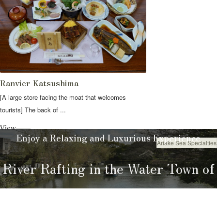
Ranvier Katsushima
[A large store facing the moat that welcomes
tourists] The back of ...
View
Enjoy a Relaxing and Luxurious Experience
Ariake Sea Specialties
Eat
River Rafting in the Water Town of
Yanagawa