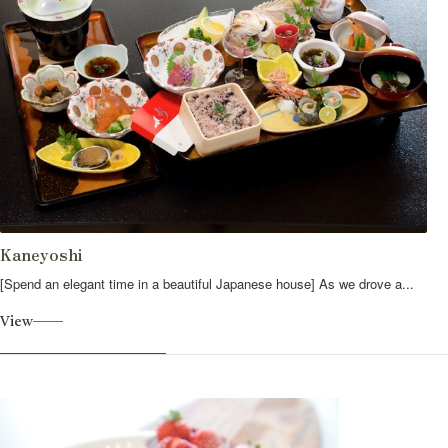
Kaneyoshi
[Spend an elegant time in a beautiful Japanese house] As we drove a...
View