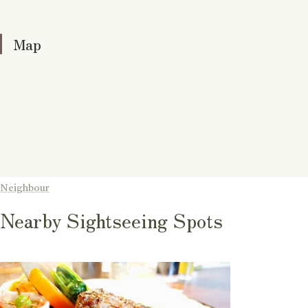
Map
Neighbour
Nearby Sightseeing Spots