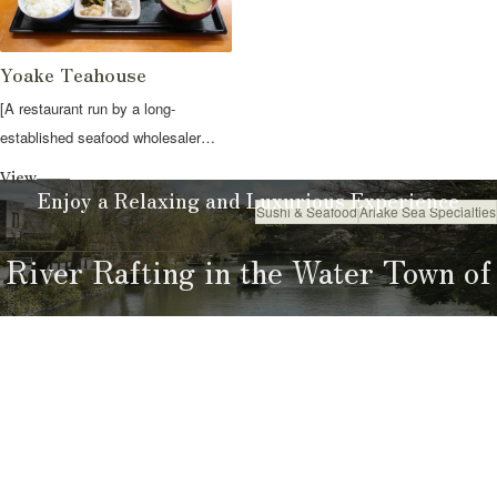
Yoake Teahouse
[A restaurant run by a long-
established seafood wholesaler
where yo...
View
Enjoy a Relaxing and Luxurious Experience
Sushi & Seafood
Ariake Sea Specialties
Eat
River Rafting in the Water Town of
Yanagawa
River Rafting Guide