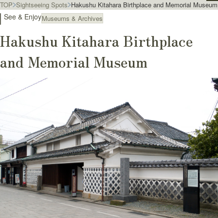
TOP
Sightseeing Spots
Hakushu Kitahara Birthplace and Memorial Museum
See & Enjoy
Museums & Archives
Hakushu Kitahara Birthplace
and Memorial Museum