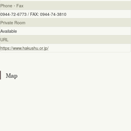
Phone・Fax
0944-72-6773 / FAX: 0944-74-3810
Private Room
Available
URL
https://www.hakushu.or.jp/
Map