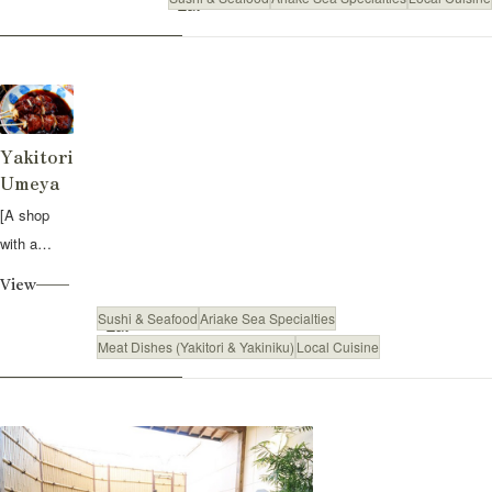
Eat
Yakitori
Umeya
[A shop
with a
Showa-era
View
feel:
Sushi & Seafood
Ariake Sea Specialties
Eat
Yakitori
Meat Dishes (Yakitori & Yakiniku)
Local Cuisine
dipped in a
secret
sauce] L...