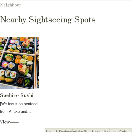
Neighbour
Nearby Sightseeing Spots
Suehiro Sushi
[We focus on seafood
from Ariake and
seasonal ingredients
View
from Fuku...
Sushi & Seafood
Ariake Sea Specialties
Local Cuisine