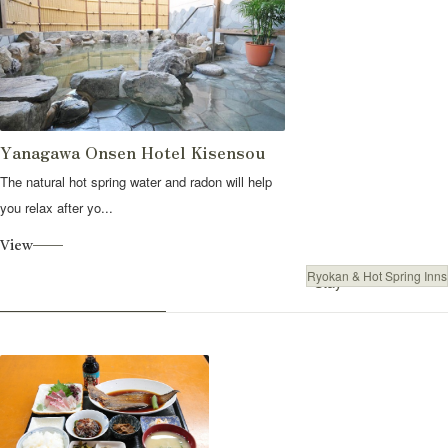
Yanagawa Onsen Hotel Kisensou
The natural hot spring water and radon will help
you relax after yo...
View
Ryokan & Hot Spring Inns
Stay