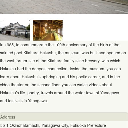
In 1985, to commemorate the 100th anniversary of the birth of the
sainted poet Kitahara Hakushu, the museum was built and opened on
the vast former site of the Kitahara family sake brewery, with which
Hakushu had the deepest connection. Inside the museum, you can
learn about Hakushu’s upbringing and his poetic career, and in the
video theater on the second floor, you can watch videos about
Hakushu’s life, poetry, travels around the water town of Yanagawa,
and festivals in Yanagawa.
Address
55-1 Okinohatamachi, Yanagawa City, Fukuoka Prefecture