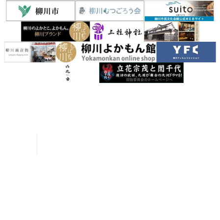
Inquiries
Request a Pamphlet
About Yanagawa